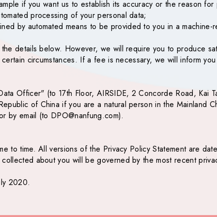
xample if you want us to establish its accuracy or the reason for 
automated processing of your personal data;
ained by automated means to be provided to you in a machine-r
g the details below. However, we will require you to produce sa
n certain circumstances. If a fee is necessary, we will inform y
y Data Officer" (to 17th Floor, AIRSIDE, 2 Concorde Road, Kai 
epublic of China if you are a natural person in the Mainland Ch
or by email (to
DPO@nanfung.com
).
e to time. All versions of the Privacy Policy Statement are date
collected about you will be governed by the most recent privacy
uly 2020.