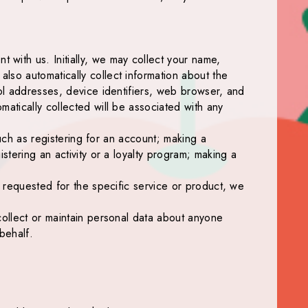
with us. Initially, we may collect your name,
lso automatically collect information about the
col addresses, device identifiers, web browser, and
matically collected will be associated with any
such as registering for an account; making a
stering an activity or a loyalty program; making a
s requested for the specific service or product, we
collect or maintain personal data about anyone
behalf.