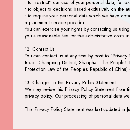
• to “restrict” our use of your personal data, for e
• to object to decisions based exclusively on the 
• to require your personal data which we have obt
replacement service provider.
You can exercise your rights by contacting us usin
you a reasonable fee for the administrative costs i
12. Contact Us
You can contact us at any time by post to "Privac
Road, Changning District, Shanghai, The People’s R
Protection Law of the People’s Republic of China) 
13. Changes to this Privacy Policy Statement
We may revise this Privacy Policy Statement from tim
privacy policy. Our processing of personal data we 
This Privacy Policy Statement was last updated in J