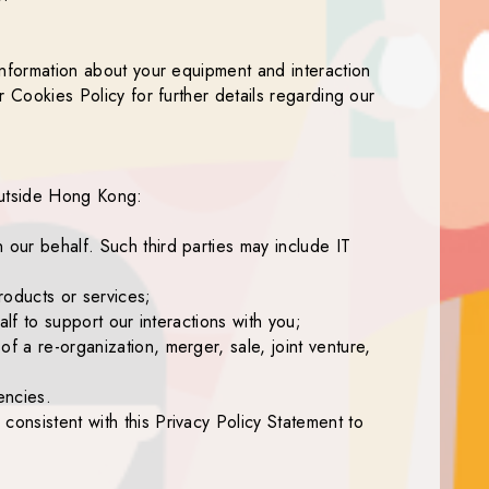
 information about your equipment and interaction
r Cookies Policy for further details regarding our
 outside Hong Kong:
 our behalf. Such third parties may include IT
roducts or services;
alf to support our interactions with you;
f a re-organization, merger, sale, joint venture,
encies.
consistent with this Privacy Policy Statement to