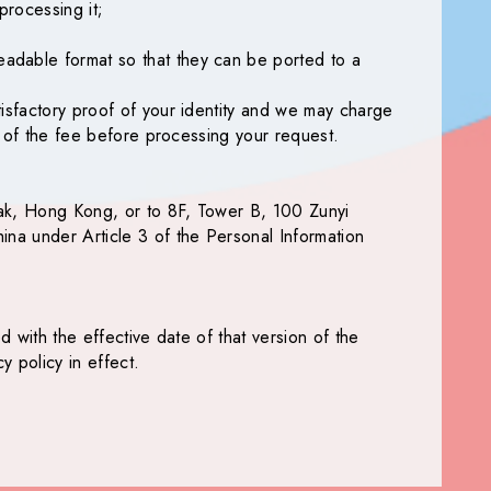
processing it;
eadable format so that they can be ported to a
tisfactory proof of your identity and we may charge
ou of the fee before processing your request.
Tak, Hong Kong, or to 8F, Tower B, 100 Zunyi
ina under Article 3 of the Personal Information
d with the effective date of that version of the
 policy in effect.