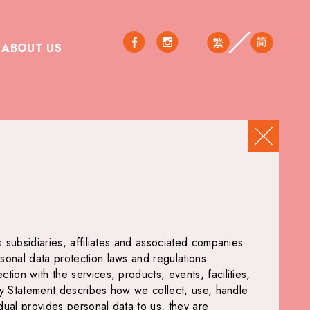
简
繁
ABOUT US
s subsidiaries, affiliates and associated companies
sonal data protection laws and regulations.
ion with the services, products, events, facilities,
licy Statement describes how we collect, use, handle
idual provides personal data to us, they are