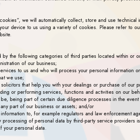
cookies”, we will automatically collect, store and use technical
 your device to us using a variety of cookies. Please refer to ou
bsite.
y the following categories of third parties located within or
stration of our business;
ervices to us and who will process your personal information on
hat we use;
 solicitors that help you with your dealings or purchase of our p
iding or performing services, functions and activities on our beh
be, being part of certain due diligence processes in the event o
or any part of our business or assets; and/or
se information to, for example regulators and law enforcement ag
rocessing of personal data by third-party service providers is 
 of your personal data.