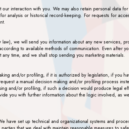
t our interaction with you. We may also retain personal data for
 for analysis or historical record-keeping. For requests for acce
nt.
aw), we will send you information about any new services, prod
, according to available methods of communication. Even after 
 any time, and we shall stop sending you marketing materials.
 and/or profiling, if it is authorized by legislation, if you hav
request a manual decision making and/or profiling process inst
g and/or profiling, if such a decision would produce legal effec
de you with further information about the logic involved, as we
e have set up technical and organizational systems and proces
 parties that we deal with maintain reasonable measures to safe