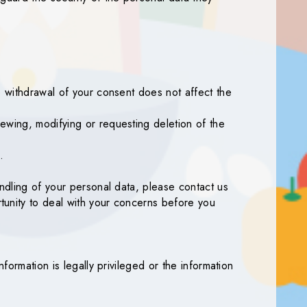
e withdrawal of your consent does not affect the
ewing, modifying or requesting deletion of the
.
andling of your personal data, please contact us
tunity to deal with your concerns before you
formation is legally privileged or the information