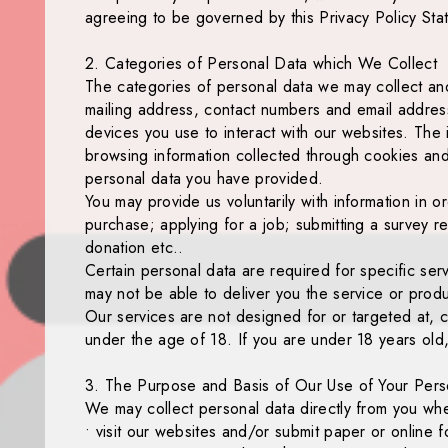
agreeing to be governed by this Privacy Policy Sta
2. Categories of Personal Data which We Collect
The categories of personal data we may collect and
mailing address, contact numbers and email address
devices you use to interact with our websites. The 
browsing information collected through cookies and 
personal data you have provided.
You may provide us voluntarily with information in o
purchase; applying for a job; submitting a survey re
donation etc..
Certain personal data are required for specific ser
may not be able to deliver you the service or produ
Our services are not designed for or targeted at, c
under the age of 18. If you are under 18 years old,
3. The Purpose and Basis of Our Use of Your Pers
We may collect personal data directly from you wh
• visit our websites and/or submit paper or online 