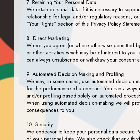
7. Retaining Your Personal Data
We retain personal data if it is necessary to suppor
relationship for legal and/or regulatory reasons, or
“Your Rights” section of this Privacy Policy Stateme
8. Direct Marketing
Where you agree (or where otherwise permitted by l
or other activities which may be of interest to you
can always unsubscribe or withdraw your consent at
9. Automated Decision Making and Profiling
We may, in some cases, use automated decision making
for the performance of a contract. You can always 
and/or profiling based solely on automated processin
When using automated decision-making we will provi
consequences to you.
10. Security
We endeavor to keep your personal data secure. W
of your personal data. We also check that any third