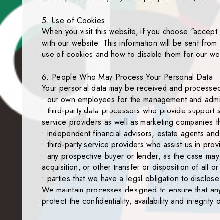
5. Use of Cookies
When you visit this website, if you choose “accept 
with our website. This information will be sent from
use of cookies and how to disable them for our we
6. People Who May Process Your Personal Data
Your personal data may be received and processed b
• our own employees for the management and admini
• third-party data processors who provide support s
service providers as well as marketing companies t
• independent financial advisors, estate agents and
• third-party service providers who assist us in prov
• any prospective buyer or lender, as the case may 
acquisition, or other transfer or disposition of all 
• parties that we have a legal obligation to disclo
We maintain processes designed to ensure that any p
protect the confidentiality, availability and integrity