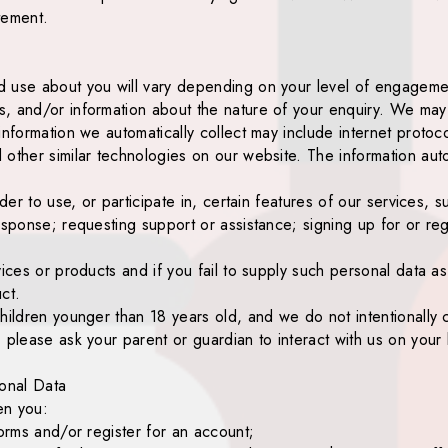
tement.
 use about you will vary depending on your level of engagement 
, and/or information about the nature of your enquiry. We may a
information we automatically collect may include internet proto
other similar technologies on our website. The information auto
rder to use, or participate in, certain features of our services, 
sponse; requesting support or assistance; signing up for or regi
vices or products and if you fail to supply such personal data a
ct.
hildren younger than 18 years old, and we do not intentionally 
 please ask your parent or guardian to interact with us on your 
onal Data
en you:
forms and/or register for an account;