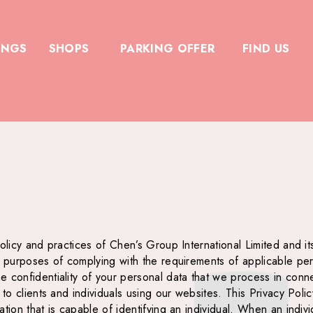
INGS
SHOPS
PARKING OFFER
FIND US
olicy and practices of Chen’s Group International Limited and it
e purposes of complying with the requirements of applicable per
confidentiality of your personal data that we process in connect
r to clients and individuals using our websites. This Privacy Po
tion that is capable of identifying an individual. When an indiv