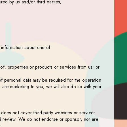
ered by us and/or third parties;
t information about one of
 of, properties or products or services from us; or
of personal data may be required for the operation
e are marketing to you, we will also do so with your
t does not cover third-party websites or services
uld review. We do not endorse or sponsor, nor are
s.