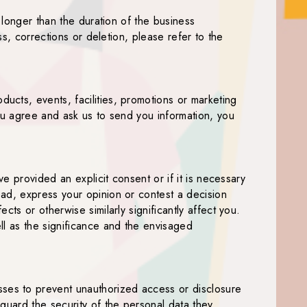
 longer than the duration of the business
ss, corrections or deletion, please refer to the
ucts, events, facilities, promotions or marketing
you agree and ask us to send you information, you
e provided an explicit consent or if it is necessary
ead, express your opinion or contest a decision
ts or otherwise similarly significantly affect you.
ll as the significance and the envisaged
ses to prevent unauthorized access or disclosure
guard the security of the personal data they