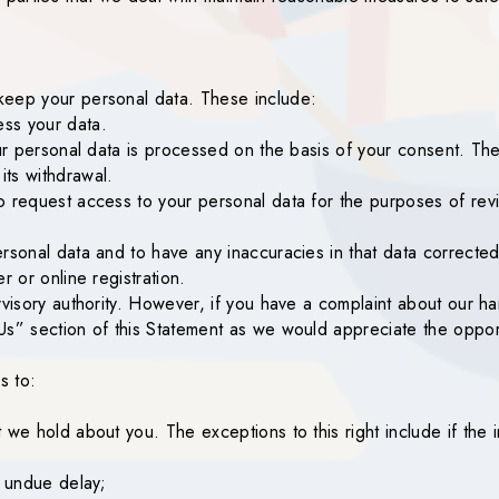
keep your personal data. These include:
ss your data.
our personal data is processed on the basis of your consent. Th
ts withdrawal.
o request access to your personal data for the purposes of revi
rsonal data and to have any inaccuracies in that data corrected
r or online registration.
rvisory authority. However, if you have a complaint about our h
Us” section of this Statement as we would appreciate the oppor
s to:
we hold about you. The exceptions to this right include if the in
t undue delay;