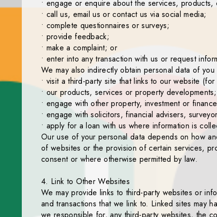
• engage or enquire about the services, products, ev
• call us, email us or contact us via social media;
• complete questionnaires or surveys;
• provide feedback;
• make a complaint; or
• enter into any transaction with us or request inform
We may also indirectly obtain personal data of you 
• visit a third-party site that links to our website
• our products, services or property developments;
• engage with other property, investment or finan
• engage with solicitors, financial advisers, survey
• apply for a loan with us where information is col
Our use of your personal data depends on how and w
of websites or the provision of certain services, pr
consent or where otherwise permitted by law.
4. Link to Other Websites
We may provide links to third-party websites or inf
and transactions that we link to. Linked sites may
we responsible for, any third-party websites, the co