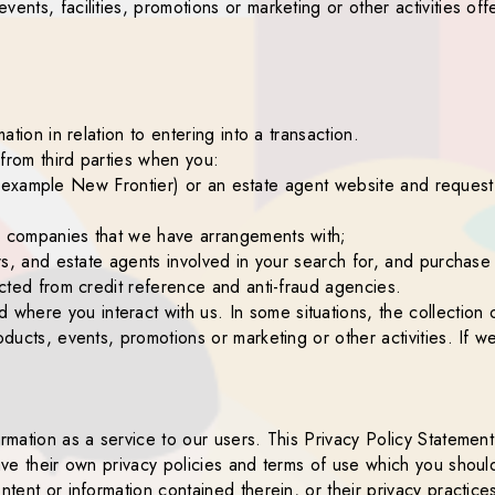
ents, facilities, promotions or marketing or other activities off
ation in relation to entering into a transaction.
from third parties when you:
 (for example New Frontier) or an estate agent website and reques
ce companies that we have arrangements with;
ors, and estate agents involved in your search for, and purchase
lected from credit reference and anti-fraud agencies.
here you interact with us. In some situations, the collection 
oducts, events, promotions or marketing or other activities. If w
ormation as a service to our users. This Privacy Policy Statemen
 have their own privacy policies and terms of use which you sho
ntent or information contained therein, or their privacy practice