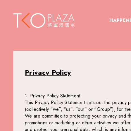
HAPPEN
Privacy Policy
1. Privacy Policy Statement
This Privacy Policy Statement sets out the privacy p
(collectively “we”, “us”, “our” or “Group”), for th
We are committed to protecting your privacy and the 
promotions or marketing or other activities we offe
and protect your personal data, which is any informa