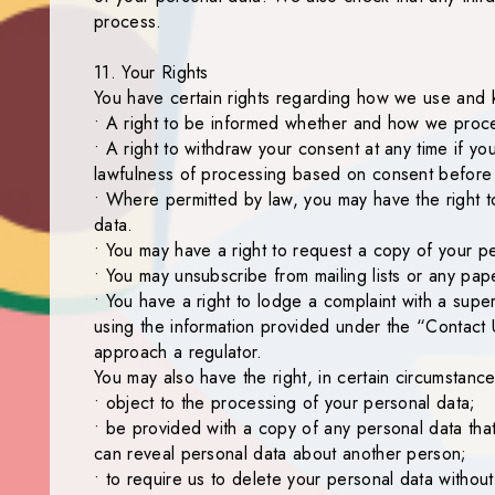
process.
11. Your Rights
You have certain rights regarding how we use and 
• A right to be informed whether and how we proce
• A right to withdraw your consent at any time if y
lawfulness of processing based on consent before i
• Where permitted by law, you may have the right t
data.
• You may have a right to request a copy of your pe
• You may unsubscribe from mailing lists or any pape
• You have a right to lodge a complaint with a supe
using the information provided under the “Contact 
approach a regulator.
You may also have the right, in certain circumstance
• object to the processing of your personal data;
• be provided with a copy of any personal data that 
can reveal personal data about another person;
• to require us to delete your personal data withou