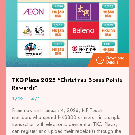
TKO Plaza 2025 “Christmas Bonus Points
Rewards”
1/12 - 4/1
From now until January 4, 2026, NF Touch
members who spend HK$300 or more* in a single
transaction with electronic payment at TKO Plaza,
can register and upload their receipt(s) through the