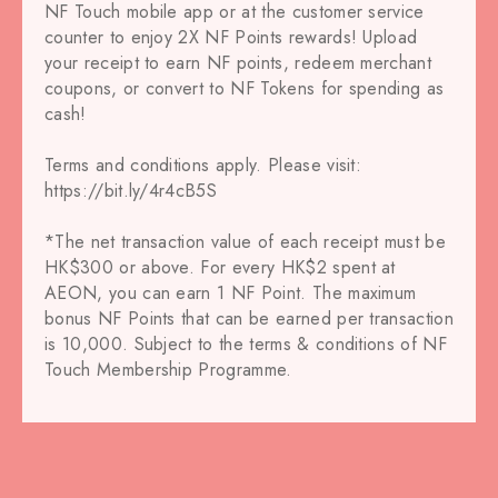
NF Touch mobile app or at the customer service
counter to enjoy 2X NF Points rewards! Upload
your receipt to earn NF points, redeem merchant
coupons, or convert to NF Tokens for spending as
cash!
Terms and conditions apply. Please visit:
https://bit.ly/4r4cB5S
*The net transaction value of each receipt must be
HK$300 or above. ​For every HK$2 spent at
AEON, you can earn 1 NF Point. The maximum
bonus NF Points that can be earned per transaction
is 10,000. Subject to the terms & conditions of NF
Touch Membership Programme.