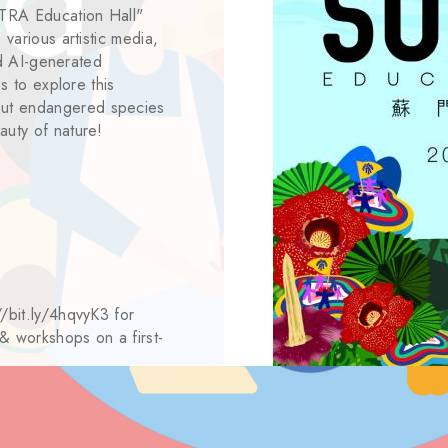
MATRA Education Hall"
 various artistic media,
and AI-generated
es to explore this
out endangered species
auty of nature!
//bit.ly/4hqvyK3 for
 & workshops on a first-