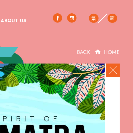
简
繁
ABOUT US
BACK
HOME