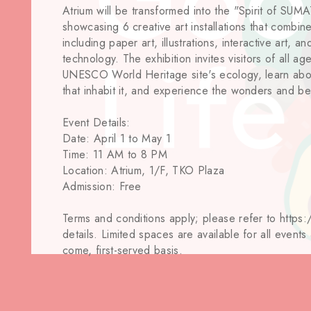
Atrium will be transformed into the "Spirit of SU
showcasing 6 creative art installations that combine
including paper art, illustrations, interactive art, 
technology. The exhibition invites visitors of all ag
UNESCO World Heritage site's ecology, learn ab
that inhabit it, and experience the wonders and be
Event Details:
Date: April 1 to May 1
Time: 11 AM to 8 PM
Location: Atrium, 1/F, TKO Plaza
Admission: Free
Terms and conditions apply; please refer to https:
details. Limited spaces are available for all events
come, first-served basis.