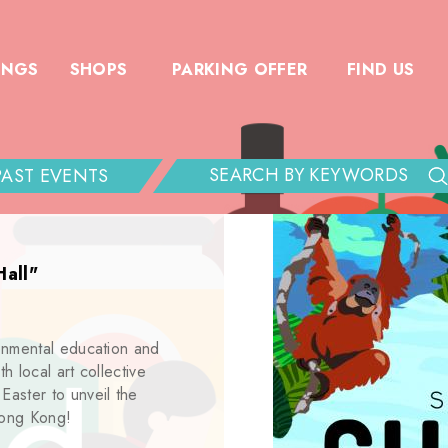
INGS
SHOPS
PARKING OFFER
FIND US
PAST EVENTS
Hall"
onmental education and
h local art collective
aster to unveil the
Hong Kong!