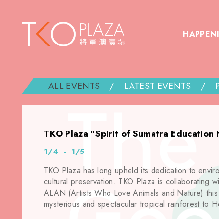
HAPPEN
ALL EVENTS
/
LATEST EVENTS
/
TKO Plaza "Spirit of Sumatra Education 
1/4 - 1/5
TKO Plaza has long upheld its dedication to envir
cultural preservation. TKO Plaza is collaborating wit
ALAN (Artists Who Love Animals and Nature) this E
mysterious and spectacular tropical rainforest to 